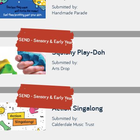
Submitted by:
Handmade Parade
SEND - Sensory & Early Years
Squishy Play-Doh
Submitted by:
Arts Drop
SEND - Sensory & Early Years
Action Singalong
Submitted by:
Calderdale Music Trust