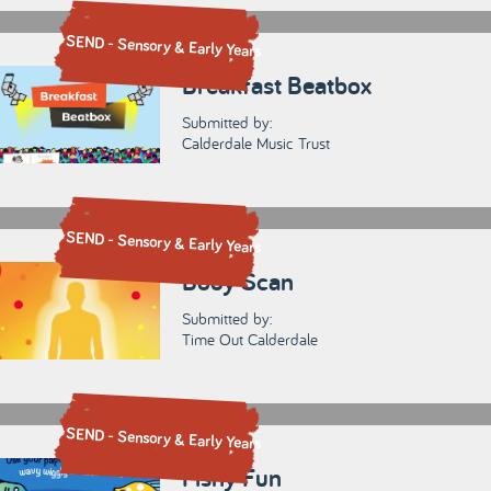
SEND - Sensory & Early Years
Breakfast Beatbox
Submitted by:
Calderdale Music Trust
SEND - Sensory & Early Years
Body Scan
Submitted by:
Time Out Calderdale
SEND - Sensory & Early Years
Fishy Fun