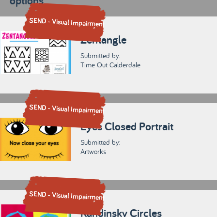
options
SEND - Visual Impairment
Zentangle
Submitted by:
Time Out Calderdale
SEND - Visual Impairment
Eyes Closed Portrait
Submitted by:
Artworks
SEND - Visual Impairment
Kandinsky Circles