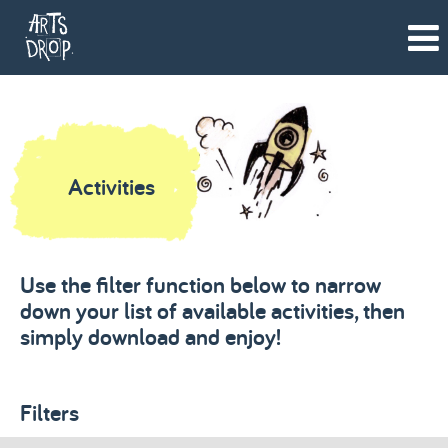
Activities
Use the filter function below to narrow
down your list of available activities, then
simply download and enjoy!
Filters