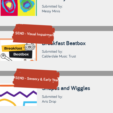
Submitted by:
Messy Minis
SEND - Visual Impairment
Breakfast Beatbox
Submitted by:
Calderdale Music Trust
SEND - Sensory & Early Years
Shapes and Wiggles
Submitted by:
Arts Drop