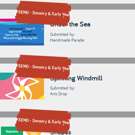
SEND - Sensory & Early Years
Under the Sea
Submitted by:
Handmade Parade
SEND - Sensory & Early Years
Spinning Windmill
Submitted by:
Arts Drop
SEND - Sensory & Early Years
Shapes