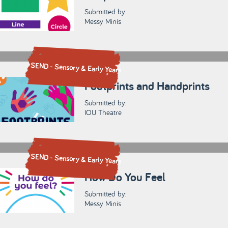
Submitted by:
Messy Minis
SEND - Sensory & Early Years
Footprints and Handprints
Submitted by:
IOU Theatre
SEND - Sensory & Early Years
How Do You Feel
Submitted by:
Messy Minis