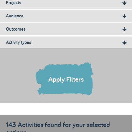
Projects
Audience
Outcomes
Activity types
Apply Filters
143 Activities found for your selected