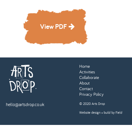
View PDF
Home
Activities
Collaborate
About
Contact
Privacy Policy
hello@artsdrop.co.uk
© 2020 Arts Drop
Website design + build by Field