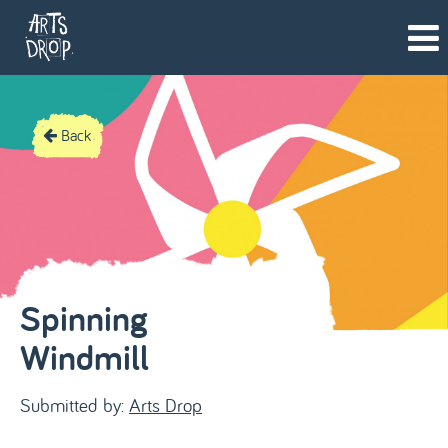
Back
Spinning
Windmill
Submitted by:
Arts Drop