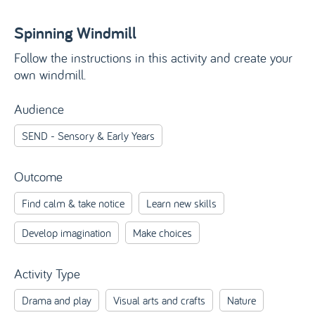
Spinning Windmill
Follow the instructions in this activity and create your
own windmill.
Audience
SEND - Sensory & Early Years
Outcome
Find calm & take notice
Learn new skills
Develop imagination
Make choices
Activity Type
Drama and play
Visual arts and crafts
Nature