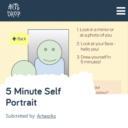
Back
5 Minute Self
Portrait
Submitted by:
Artworks