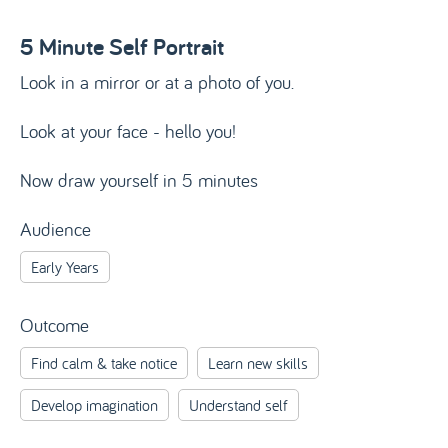
5 Minute Self Portrait
Look in a mirror or at a photo of you.
Look at your face - hello you!
Now draw yourself in 5 minutes
Audience
Early Years
Outcome
Find calm & take notice
Learn new skills
Develop imagination
Understand self