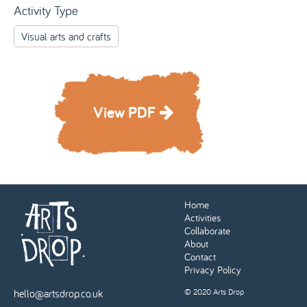
Activity Type
Visual arts and crafts
View PDF
Home
Activities
Collaborate
About
Contact
Privacy Policy
hello@artsdrop.co.uk
© 2020 Arts Drop